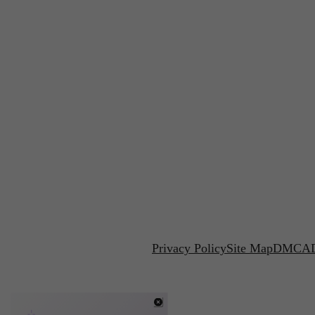
Privacy Policy
Site Map
DMCA