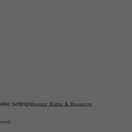
okie Settings
Renters' Rights & Resources
erved.