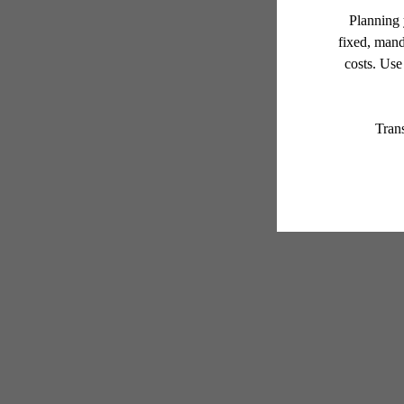
* Total Monthly Leasing Pric
or prior to move-in or at 
applicable law. Some fees m
subject to change. Reside
services, including but not
Floor plans are artist’s r
Your