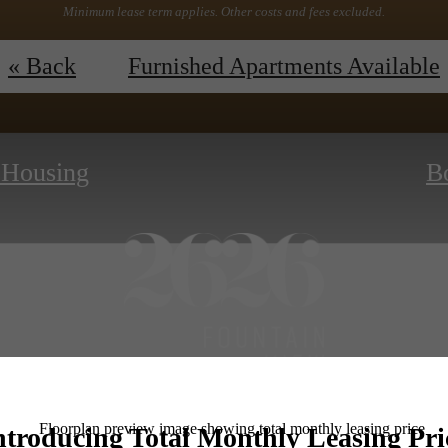
Minimum lease term applies. Other costs and fees excluded.
ew Floor Plans
ESSENTIAL HOUSI
« Back
Furnished Apartments Available
l Housing
B
Book a Tour