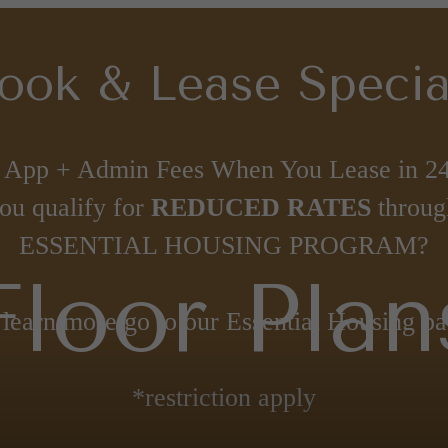
ook & Lease Specia
 App + Admin Fees When You Lease in 24
ou qualify for
REDUCED RATES
throug
ESSENTIAL HOUSING PROGRAM?
Floor Plan
 learn more go to our Essential Housing pa
*restriction apply