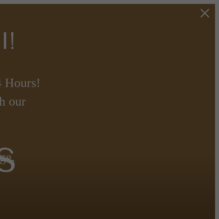
l!
 Hours!
h our
s
ge.