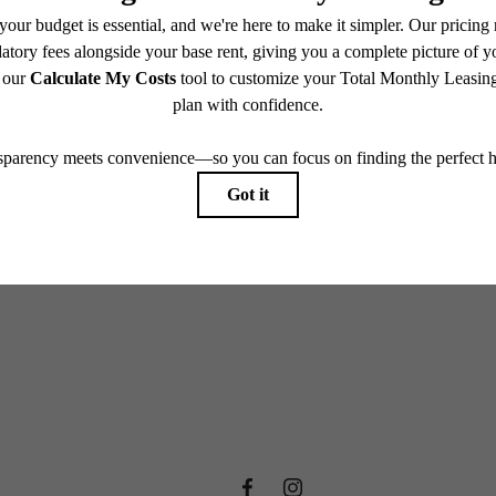
e includes base rent, all monthly mandatory and any user-selected optional fees. Excludes vari
move-out. Security Deposit may change based on screening results, but total will not exceed l
ay not apply to rental homes subject to an affordable program. All fees are subject to applicatio
nt is responsible for damages beyond ordinary wear and tear. Resident may need to maintain insu
 limited to electricity, water, gas, and internet, per the lease. Additional fees may apply as detai
which can be requested prior to applying.
endering. All dimensions are approximate. Actual product and specifications may vary in dimension
every rental home. Please see a representative for details.
 new home aw
View Amenities