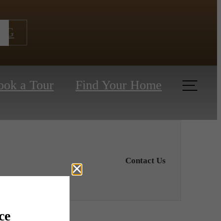
NG
ook a Tour
Find Your Home
Contact Us