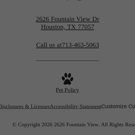
View Neighborhood
2626 Fountain View Dr
Houston, TX 77057
Call us at
713-463-5063
Pet Policy
Disclosures & Licenses
Accessibility Statement
Customize Co
© Copyright 2026 2626 Fountain View.
All Rights Res