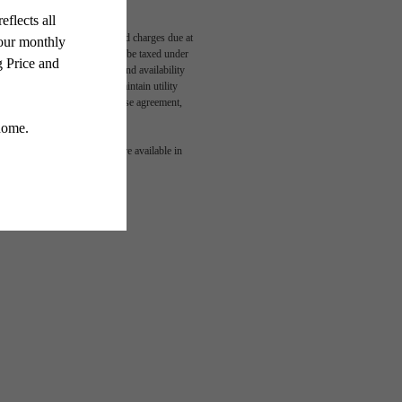
able, usage-based, and required charges due at
egal maximums. Some items may be taxed under
n and/or lease terms. Prices and availability
rance and to activate and maintain utility
led in the application and/or lease agreement,
 or detail. Not all features are available in
aits.