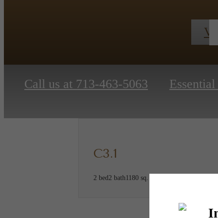
Vi
Call us at
713-463-5063
Essentia
C3.1
2 bed
2 bath
1180 sq. ft.