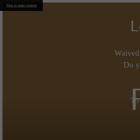
Skip to main content
L
Waived
Do y
To