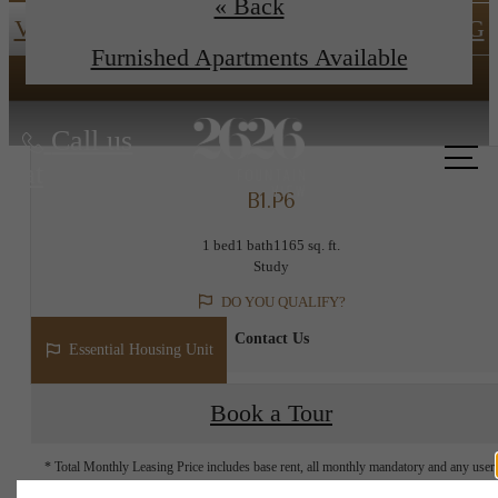
« Back
View Floor Plans
ESSENTIAL HOUSING
Furnished Apartments Available
Call us
at
B1.P6
1 bed
1 bath
1165 sq. ft.
Study
DO YOU QUALIFY?
Contact Us
Essential Housing Unit
Book a Tour
* Total Monthly Leasing Price includes base rent, all monthly mandatory and any user
selected optional fees. Excludes variable, usage-based, and required charges due at or pr