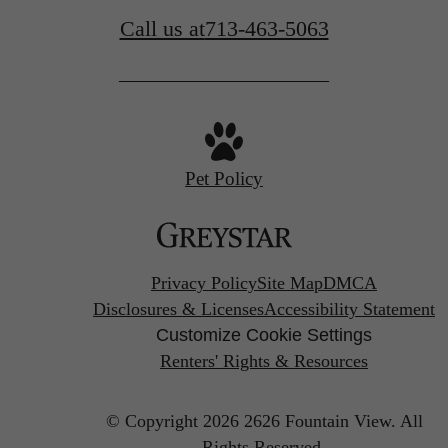
Call us at
713-463-5063
Pet Policy
Privacy Policy
Site Map
DMCA
Disclosures & Licenses
Accessibility Statement
Customize Cookie Settings
Renters' Rights & Resources
© Copyright 2026 2626 Fountain View.
All
Rights Reserved.