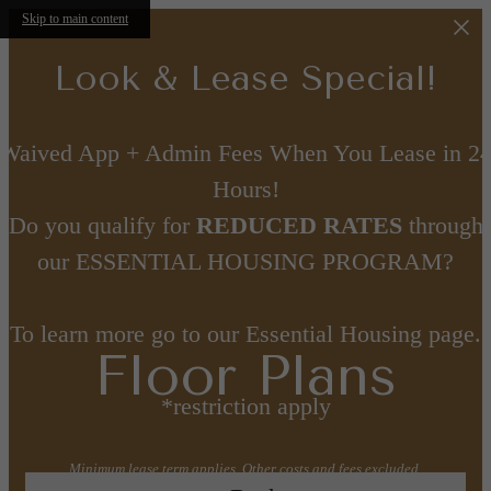
Skip to main content
Look & Lease Special!
Waived App + Admin Fees When You Lease in 2
Hours!
Do you qualify for
REDUCED RATES
through
our ESSENTIAL HOUSING PROGRAM?
To learn more go to our Essential Housing page.
Floor Plans
*restriction apply
Minimum lease term applies. Other costs and fees excluded.